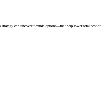
 strategy can uncover flexible options—that help lower total cost of