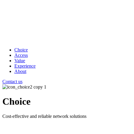
Choice
Access
Value
Experience
About
Contact us
Choice
Cost-effective and reliable network solutions