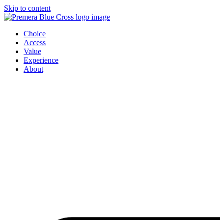
Skip to content
Choice
Access
Value
Experience
About