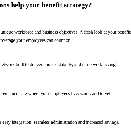
ns help your benefit strategy?
unique workforce and business objectives. A fresh look at your benefits
l coverage your employees can count on.
twork built to deliver choice, stability, and in-network savings.
 to enhance care where your employees live, work, and travel.
 easy integration, seamless administration and increased savings.