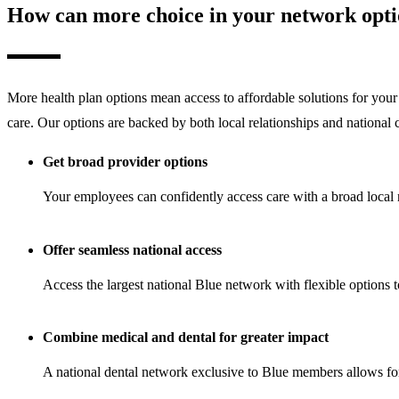
How can more choice in your network optio
More health plan options mean access to affordable solutions for your 
care. Our options are backed by both local relationships and nationa
Get broad provider options
Your employees can confidently access care with a broad local ne
Offer seamless national access
Access the largest national Blue network with flexible options
Combine medical and dental for greater impact
A national dental network exclusive to Blue members allows for